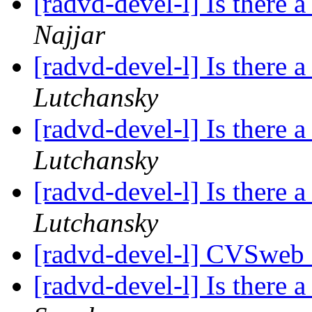
[radvd-devel-l] Is there a
Najjar
[radvd-devel-l] Is there a
Lutchansky
[radvd-devel-l] Is there a
Lutchansky
[radvd-devel-l] Is there a
Lutchansky
[radvd-devel-l] CVSweb
[radvd-devel-l] Is there a