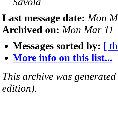
Savola
Last message date:
Mon Ma
Archived on:
Mon Mar 11 
Messages sorted by:
[ t
More info on this list...
This archive was generated
edition).