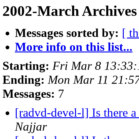
2002-March Archives
Messages sorted by:
[ t
More info on this list...
Starting:
Fri Mar 8 13:33
Ending:
Mon Mar 11 21:5
Messages:
7
[radvd-devel-l] Is there a
Najjar