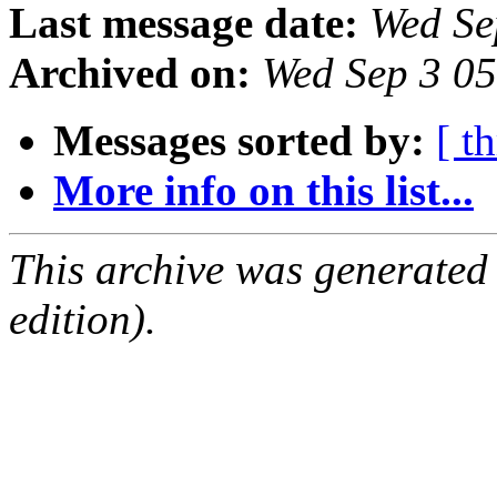
Last message date:
Wed Se
Archived on:
Wed Sep 3 0
Messages sorted by:
[ t
More info on this list...
This archive was generated
edition).