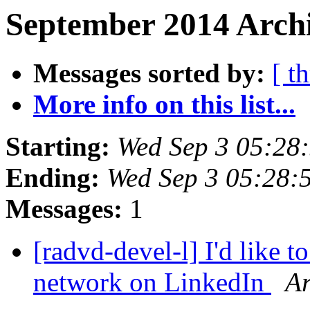
September 2014 Archi
Messages sorted by:
[ t
More info on this list...
Starting:
Wed Sep 3 05:28
Ending:
Wed Sep 3 05:28:
Messages:
1
[radvd-devel-l] I'd like 
network on LinkedIn
A