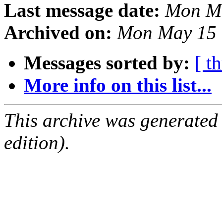
Last message date:
Mon Ma
Archived on:
Mon May 15 
Messages sorted by:
[ t
More info on this list...
This archive was generated
edition).