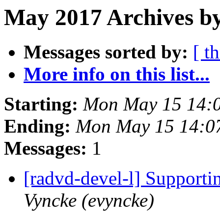
May 2017 Archives by
Messages sorted by:
[ t
More info on this list...
Starting:
Mon May 15 14:
Ending:
Mon May 15 14:0
Messages:
1
[radvd-devel-l] Supporti
Vyncke (evyncke)