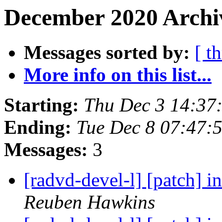
December 2020 Archi
Messages sorted by:
[ t
More info on this list...
Starting:
Thu Dec 3 14:37
Ending:
Tue Dec 8 07:47:
Messages:
3
[radvd-devel-l] [patch] in
Reuben Hawkins