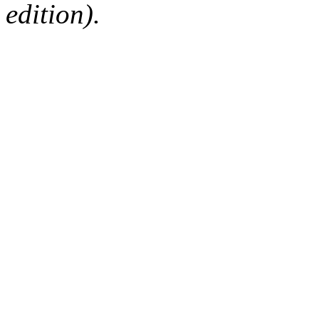
edition).