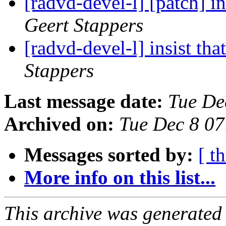
[radvd-devel-l] [patch] in
Geert Stappers
[radvd-devel-l] insist tha
Stappers
Last message date:
Tue De
Archived on:
Tue Dec 8 0
Messages sorted by:
[ t
More info on this list...
This archive was generated