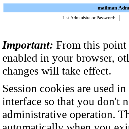
mailman Admi
List Administrator Password:
Important:
From this point
enabled in your browser, ot
changes will take effect.
Session cookies are used in
interface so that you don't 
administrative operation. Th
automatically when you exi