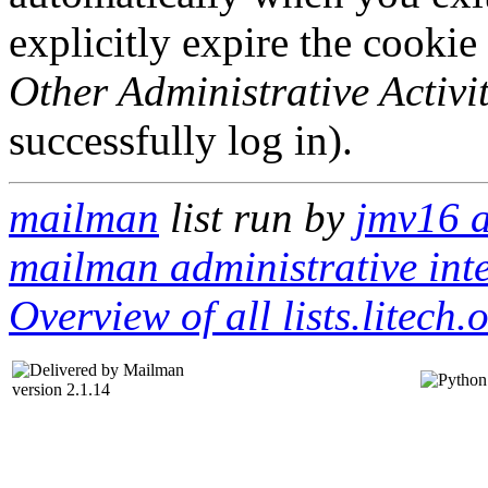
explicitly expire the cookie
Other Administrative Activit
successfully log in).
mailman
list run by
jmv16 a
mailman administrative int
Overview of all lists.litech.
version 2.1.14