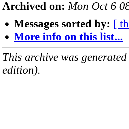
Archived on:
Mon Oct 6 0
Messages sorted by:
[ t
More info on this list...
This archive was generated
edition).