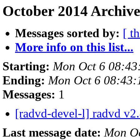
October 2014 Archive
Messages sorted by:
[ t
More info on this list...
Starting:
Mon Oct 6 08:43
Ending:
Mon Oct 6 08:43
Messages:
1
[radvd-devel-l] radvd v2
Last message date:
Mon Oc