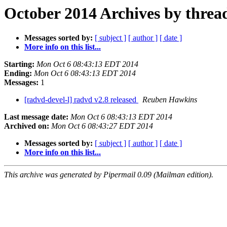
October 2014 Archives by threa
Messages sorted by:
[ subject ]
[ author ]
[ date ]
More info on this list...
Starting:
Mon Oct 6 08:43:13 EDT 2014
Ending:
Mon Oct 6 08:43:13 EDT 2014
Messages:
1
[radvd-devel-l] radvd v2.8 released
Reuben Hawkins
Last message date:
Mon Oct 6 08:43:13 EDT 2014
Archived on:
Mon Oct 6 08:43:27 EDT 2014
Messages sorted by:
[ subject ]
[ author ]
[ date ]
More info on this list...
This archive was generated by Pipermail 0.09 (Mailman edition).