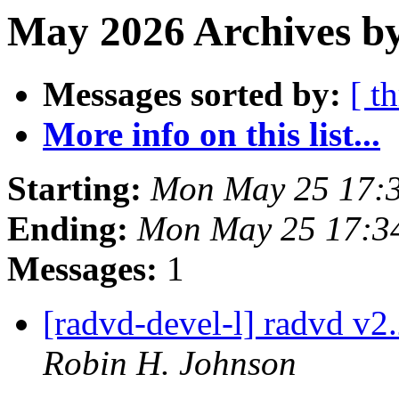
May 2026 Archives by
Messages sorted by:
[ t
More info on this list...
Starting:
Mon May 25 17:
Ending:
Mon May 25 17:3
Messages:
1
[radvd-devel-l] radvd v2.
Robin H. Johnson