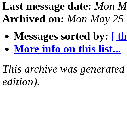
Last message date:
Mon Ma
Archived on:
Mon May 25 
Messages sorted by:
[ t
More info on this list...
This archive was generated
edition).