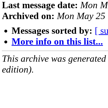
Last message date:
Mon Ma
Archived on:
Mon May 25 
Messages sorted by:
[ s
More info on this list...
This archive was generated
edition).