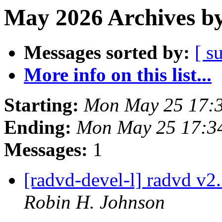
May 2026 Archives by
Messages sorted by:
[ s
More info on this list...
Starting:
Mon May 25 17:
Ending:
Mon May 25 17:3
Messages:
1
[radvd-devel-l] radvd v2.
Robin H. Johnson