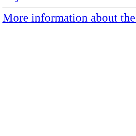
More information about the 