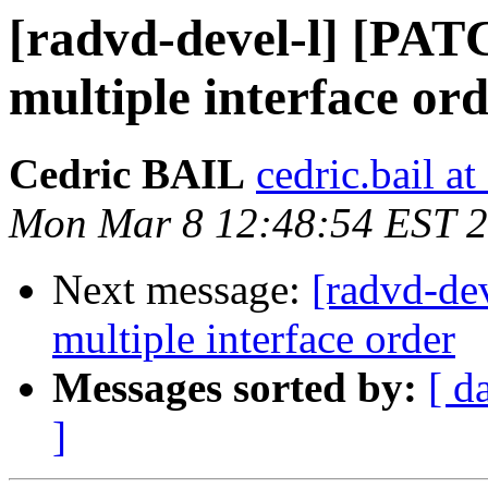
[radvd-devel-l] [PAT
multiple interface or
Cedric BAIL
cedric.bail at 
Mon Mar 8 12:48:54 EST 
Next message:
[radvd-de
multiple interface order
Messages sorted by:
[ d
]