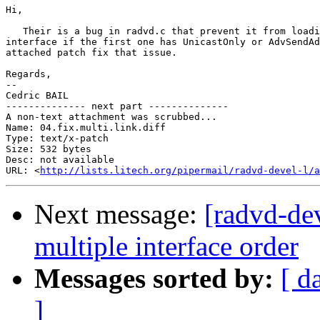
Hi,

   Their is a bug in radvd.c that prevent it from loadi
interface if the first one has UnicastOnly or AdvSendAd
attached patch fix that issue.

Regards,

-- 

Cedric BAIL

-------------- next part --------------

A non-text attachment was scrubbed...

Name: 04.fix.multi.link.diff

Type: text/x-patch

Size: 532 bytes

Desc: not available

URL: <
http://lists.litech.org/pipermail/radvd-devel-l/a
Next message:
[radvd-de
multiple interface order
Messages sorted by:
[ d
]