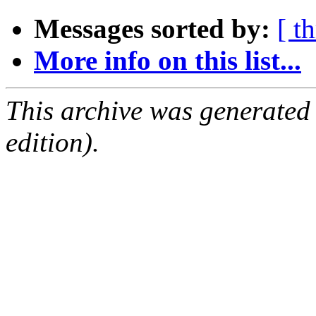
Messages sorted by:
[ t
More info on this list...
This archive was generated
edition).