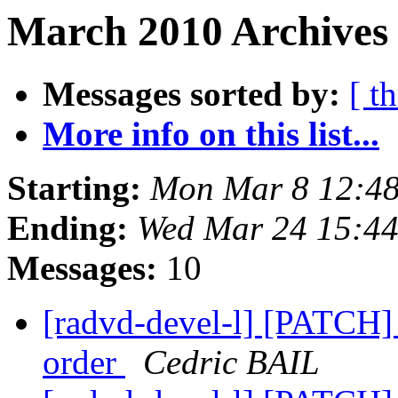
March 2010 Archives 
Messages sorted by:
[ t
More info on this list...
Starting:
Mon Mar 8 12:48
Ending:
Wed Mar 24 15:4
Messages:
10
[radvd-devel-l] [PATCH] 
order
Cedric BAIL