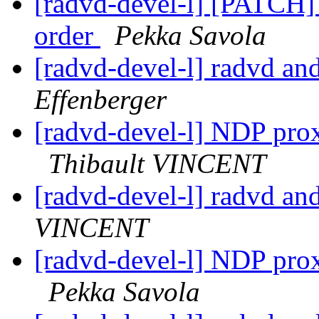
[radvd-devel-l] [PATCH] 
order
Pekka Savola
[radvd-devel-l] radvd an
Effenberger
[radvd-devel-l] NDP prox
Thibault VINCENT
[radvd-devel-l] radvd an
VINCENT
[radvd-devel-l] NDP prox
Pekka Savola