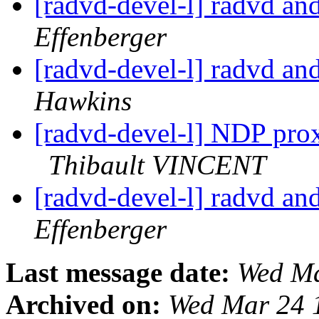
[radvd-devel-l] radvd an
Effenberger
[radvd-devel-l] radvd an
Hawkins
[radvd-devel-l] NDP prox
Thibault VINCENT
[radvd-devel-l] radvd an
Effenberger
Last message date:
Wed Ma
Archived on:
Wed Mar 24 