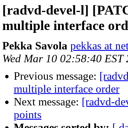
[radvd-devel-l] [PAT
multiple interface or
Pekka Savola
pekkas at net
Wed Mar 10 02:58:40 EST 
Previous message:
[radv
multiple interface order
Next message:
[radvd-de
points
Messages sorted by:
[ d