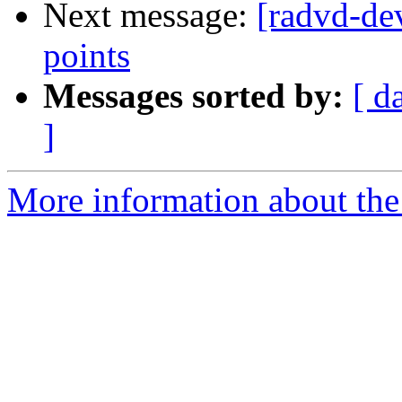
Next message:
[radvd-de
points
Messages sorted by:
[ d
]
More information about the 