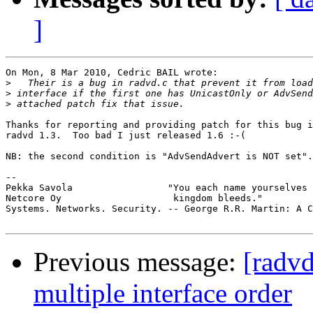
]
On Mon, 8 Mar 2010, Cedric BAIL wrote:

>
>
>
Thanks for reporting and providing patch for this bug i
radvd 1.3.  Too bad I just released 1.6 :-(

NB: the second condition is "AdvSendAdvert is NOT set".

-- 

Pekka Savola                 "You each name yourselves 
Netcore Oy                    kingdom bleeds."

Systems. Networks. Security. -- George R.R. Martin: A C
Previous message:
[radv
multiple interface order