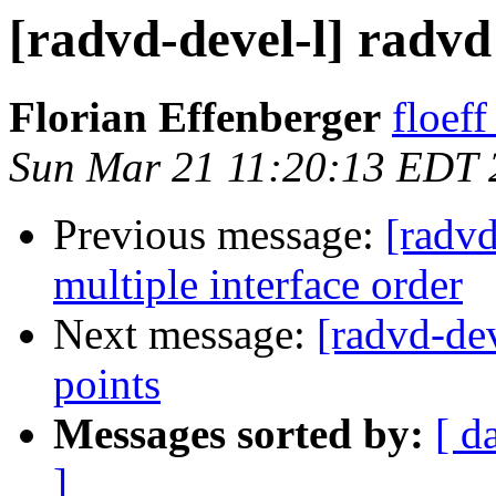
[radvd-devel-l] radvd
Florian Effenberger
floef
Sun Mar 21 11:20:13 EDT 
Previous message:
[radv
multiple interface order
Next message:
[radvd-de
points
Messages sorted by:
[ d
]