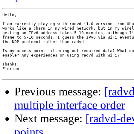
Hello,

I am currently playing with radvd (1.0 version from Ubu
works like a charm in my wired network, but in my wirel
getting an IPv6 address takes 5-10 minutes, although I'
frame to 5-10 seconds. I guess the IPv6 via WiFi eventu
the NDP protocol rather than radvd.

Is my access point filtering out required data? What do
enable? Any experiences on using radvd with WiFi?

Thanks,

Florian

Previous message:
[radv
multiple interface order
Next message:
[radvd-de
points