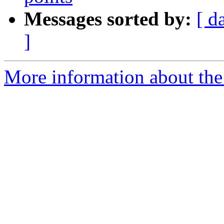
Messages sorted by:
[ d
]
More information about the 