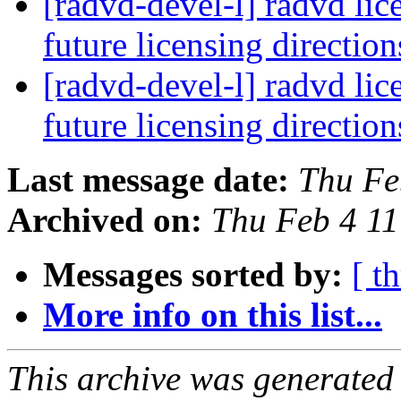
[radvd-devel-l] radvd lic
future licensing directio
[radvd-devel-l] radvd lic
future licensing directio
Last message date:
Thu Fe
Archived on:
Thu Feb 4 1
Messages sorted by:
[ t
More info on this list...
This archive was generated