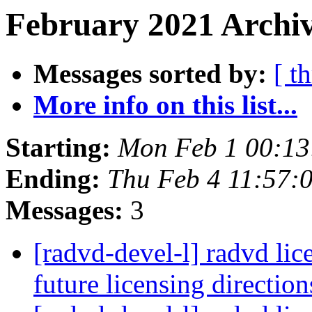
February 2021 Archiv
Messages sorted by:
[ t
More info on this list...
Starting:
Mon Feb 1 00:13
Ending:
Thu Feb 4 11:57:
Messages:
3
[radvd-devel-l] radvd lic
future licensing directio