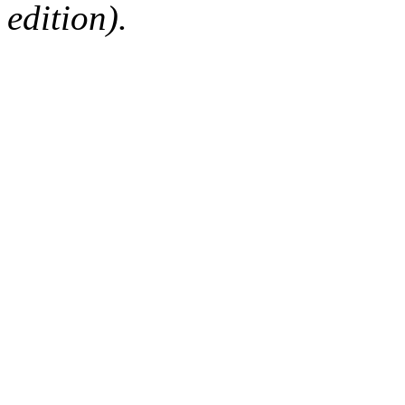
edition).