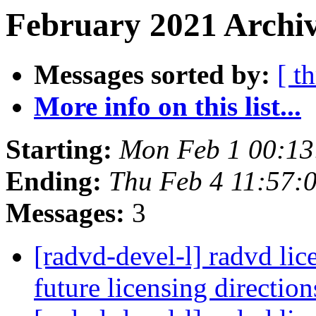
February 2021 Archiv
Messages sorted by:
[ t
More info on this list...
Starting:
Mon Feb 1 00:13
Ending:
Thu Feb 4 11:57:
Messages:
3
[radvd-devel-l] radvd lic
future licensing directio