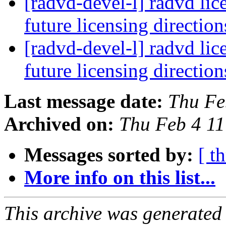
[radvd-devel-l] radvd lic
future licensing directio
[radvd-devel-l] radvd lic
future licensing directio
Last message date:
Thu Fe
Archived on:
Thu Feb 4 1
Messages sorted by:
[ t
More info on this list...
This archive was generated