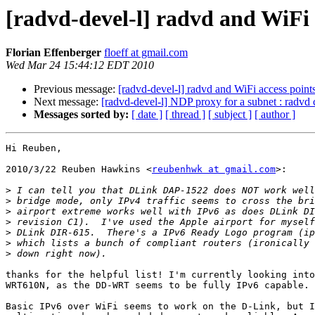
[radvd-devel-l] radvd and WiFi 
Florian Effenberger
floeff at gmail.com
Wed Mar 24 15:44:12 EDT 2010
Previous message:
[radvd-devel-l] radvd and WiFi access point
Next message:
[radvd-devel-l] NDP proxy for a subnet : radvd 
Messages sorted by:
[ date ]
[ thread ]
[ subject ]
[ author ]
Hi Reuben,

2010/3/22 Reuben Hawkins <
reubenhwk at gmail.com
>:

>
>
>
>
>
>
>
thanks for the helpful list! I'm currently looking into
WRT610N, as the DD-WRT seems to be fully IPv6 capable.

Basic IPv6 over WiFi seems to work on the D-Link, but I