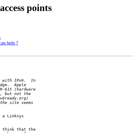
access points
s
can help ?
 a Linksys

 think that the
