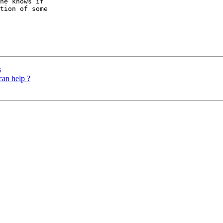
ne knows if

tion of some

s
can help ?