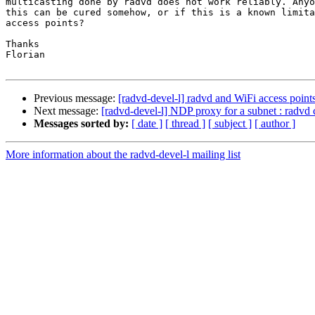
multicasting done by radvd does not work reliably. Anyo
this can be cured somehow, or if this is a known limita
access points?

Thanks

Florian

Previous message:
[radvd-devel-l] radvd and WiFi access point
Next message:
[radvd-devel-l] NDP proxy for a subnet : radvd 
Messages sorted by:
[ date ]
[ thread ]
[ subject ]
[ author ]
More information about the radvd-devel-l mailing list