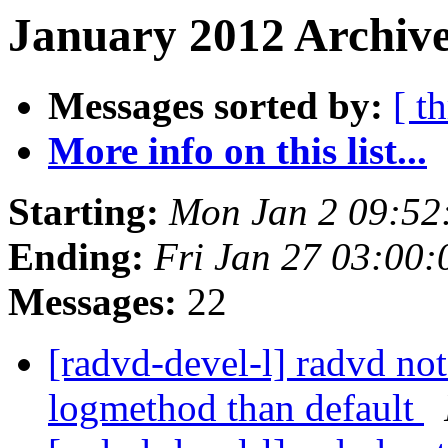
January 2012 Archive
Messages sorted by:
[ t
More info on this list...
Starting:
Mon Jan 2 09:52
Ending:
Fri Jan 27 03:00
Messages:
22
[radvd-devel-l] radvd not 
logmethod than default