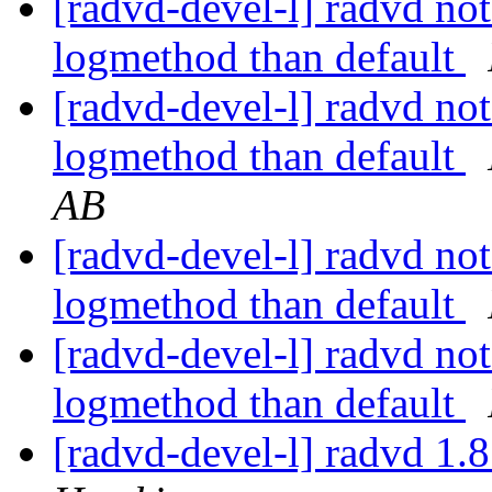
[radvd-devel-l] radvd not 
logmethod than default
[radvd-devel-l] radvd not 
logmethod than default
AB
[radvd-devel-l] radvd not 
logmethod than default
[radvd-devel-l] radvd not 
logmethod than default
[radvd-devel-l] radvd 1.8