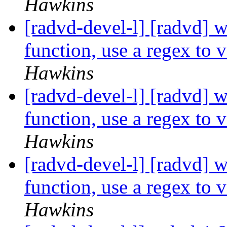
Hawkins
[radvd-devel-l] [radvd] wr
function, use a regex to 
Hawkins
[radvd-devel-l] [radvd] wr
function, use a regex to 
Hawkins
[radvd-devel-l] [radvd] wr
function, use a regex to 
Hawkins