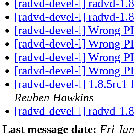
[radvd-devel-l] radvd-1.
[radvd-devel-l] radvd-1.8
[radvd-devel-l] Wrong P
[radvd-devel-l] Wrong P
[radvd-devel-l] Wrong P
[radvd-devel-l] Wrong P
[radvd-devel-l] 1.8.5rc1 
Reuben Hawkins
[radvd-devel-l] radvd-1.8
Last message date:
Fri Ja