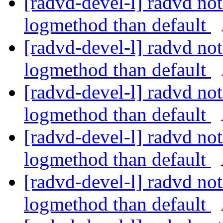
[radvd-devel-l] radvd not 
logmethod than default
[radvd-devel-l] radvd not 
logmethod than default
[radvd-devel-l] radvd not 
logmethod than default
[radvd-devel-l] radvd not 
logmethod than default
[radvd-devel-l] radvd not 
logmethod than default