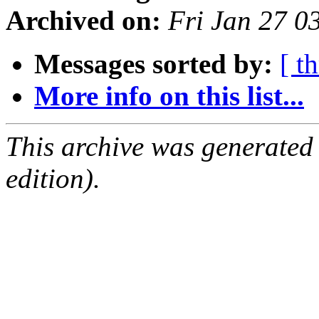
Archived on:
Fri Jan 27 0
Messages sorted by:
[ t
More info on this list...
This archive was generated
edition).