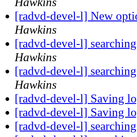
Hawkins
[radvd-devel-l] New opti
Hawkins
[radvd-devel-l] searchin
Hawkins
[radvd-devel-l] searchin
Hawkins
[radvd-devel-l] Saving l
[radvd-devel-l] Saving l
[radvd-devel-l] searchin