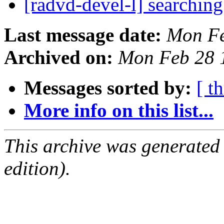
[radvd-devel-l] searchin
Last message date:
Mon Fe
Archived on:
Mon Feb 28 
Messages sorted by:
[ t
More info on this list...
This archive was generated
edition).