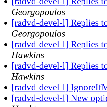
[radvd-devel-l] Replies t
Georgopoulos
[radvd-devel-l] Replies t
Georgopoulos
[radvd-devel-l] Replies t
Hawkins
[radvd-devel-l] Replies t
Hawkins
[radvd-devel-l] IgnoreIf
[radvd-devel-l] New opti