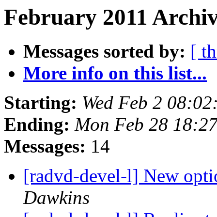
February 2011 Archiv
Messages sorted by:
[ t
More info on this list...
Starting:
Wed Feb 2 08:02
Ending:
Mon Feb 28 18:27
Messages:
14
[radvd-devel-l] New opti
Dawkins