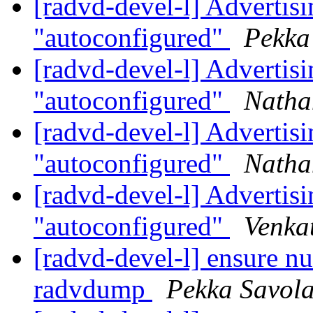
[radvd-devel-l] Advertisin
"autoconfigured"
Pekka
[radvd-devel-l] Advertisin
"autoconfigured"
Natha
[radvd-devel-l] Advertisin
"autoconfigured"
Natha
[radvd-devel-l] Advertisin
"autoconfigured"
Venka
[radvd-devel-l] ensure nu
radvdump
Pekka Savol