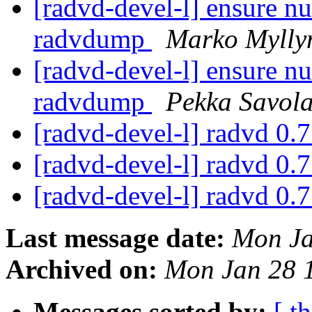
[radvd-devel-l] ensure nu
radvdump
Marko Mylly
[radvd-devel-l] ensure nu
radvdump
Pekka Savol
[radvd-devel-l] radvd 0.
[radvd-devel-l] radvd 0.
[radvd-devel-l] radvd 0.
Last message date:
Mon Ja
Archived on:
Mon Jan 28 
Messages sorted by:
[ t