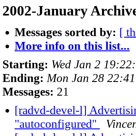
2002-January Archive
Messages sorted by:
[ t
More info on this list...
Starting:
Wed Jan 2 19:22
Ending:
Mon Jan 28 22:41
Messages:
21
[radvd-devel-l] Advertisin
"autoconfigured"
Vincen