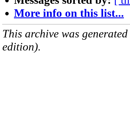
More info on this list...
This archive was generated
edition).