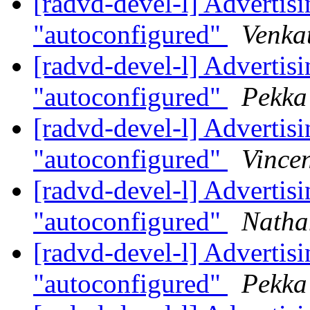
[radvd-devel-l] Advertisin
"autoconfigured"
Venka
[radvd-devel-l] Advertisin
"autoconfigured"
Pekka
[radvd-devel-l] Advertisin
"autoconfigured"
Vincen
[radvd-devel-l] Advertisin
"autoconfigured"
Natha
[radvd-devel-l] Advertisin
"autoconfigured"
Pekka