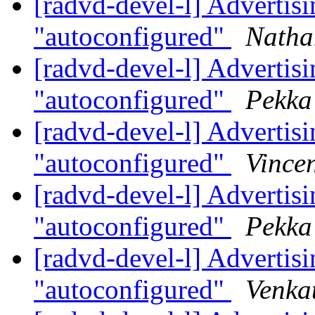
[radvd-devel-l] Advertisin
"autoconfigured"
Natha
[radvd-devel-l] Advertisin
"autoconfigured"
Pekka
[radvd-devel-l] Advertisin
"autoconfigured"
Vincen
[radvd-devel-l] Advertisin
"autoconfigured"
Pekka
[radvd-devel-l] Advertisin
"autoconfigured"
Venka